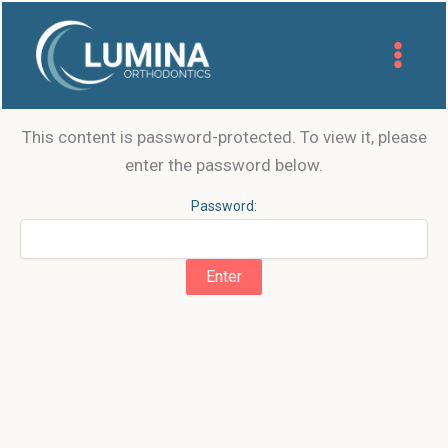
Skip
to
content
This content is password-protected. To view it, please
enter the password below.
Password: