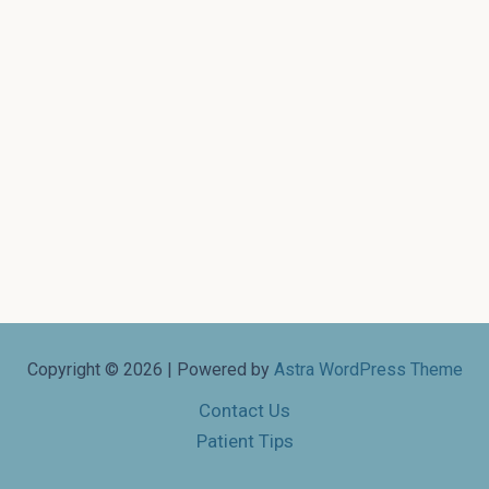
Copyright © 2026 | Powered by
Astra WordPress Theme
Contact Us
Patient Tips